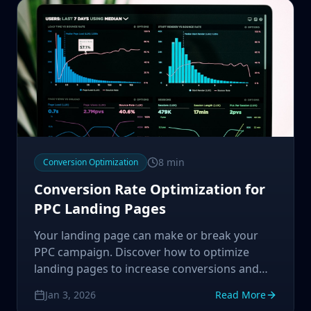
8
min
Conversion Optimization
Conversion Rate Optimization for
PPC Landing Pages
Your landing page can make or break your
PPC campaign. Discover how to optimize
landing pages to increase conversions and
maximize your advertising ROI.
Jan 3, 2026
Read More