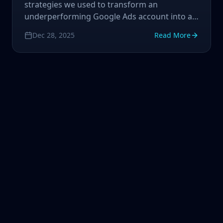
strategies we used to transform an
underperforming Google Ads account into a
revenue-generating machine.
Dec 28, 2025
Read More