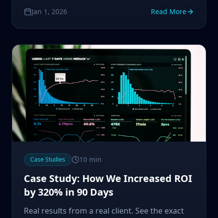
powerful automation tool.
Jan 1, 2026
Read More
10
min
Case Studies
Case Study: How We Increased ROI
by 320% in 90 Days
Real results from a real client. See the exact