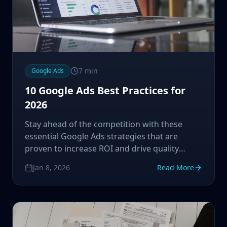
7
min
Google Ads
10 Google Ads Best Practices for
2026
Stay ahead of the competition with these
essential Google Ads strategies that are
proven to increase ROI and drive quality
traffic to your business.
Jan 8, 2026
Read More