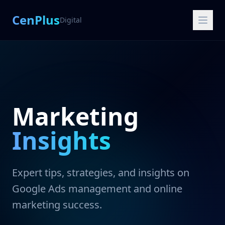
CenPlus
Digital
Marketing
Insights
Expert tips, strategies, and insights on
Google Ads management and online
marketing success.