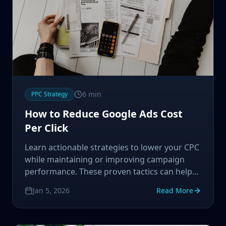
6
min
PPC Strategy
How to Reduce Google Ads Cost
Per Click
Learn actionable strategies to lower your CPC
while maintaining or improving campaign
performance. These proven tactics can help
you maximize your ad budget.
Jan 5, 2026
Read More