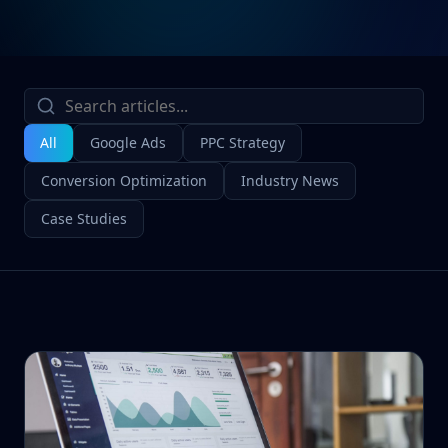
All
Google Ads
PPC Strategy
Conversion Optimization
Industry News
Case Studies