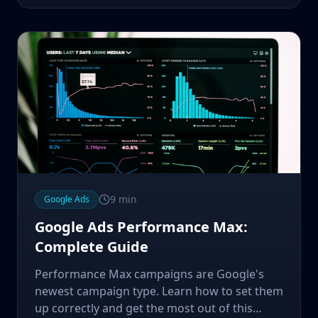
9
min
Google Ads
Google Ads Performance Max:
Complete Guide
Performance Max campaigns are Google's
newest campaign type. Learn how to set them
up correctly and get the most out of this